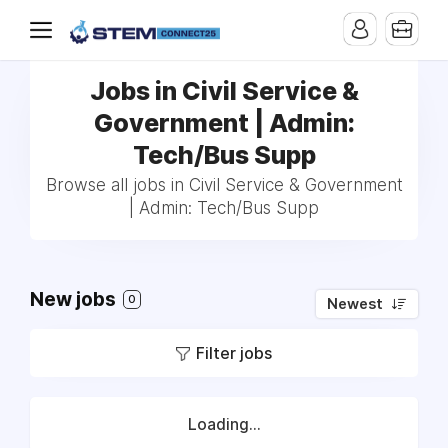
Jobs in Civil Service &
Government | Admin:
Tech/Bus Supp
Browse all jobs in Civil Service & Government
| Admin: Tech/Bus Supp
New jobs
0
Newest
Filter jobs
Loading...