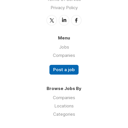
Privacy Policy
Menu
Jobs
Companies
Post a job
Browse Jobs By
Companies
Locations
Categories