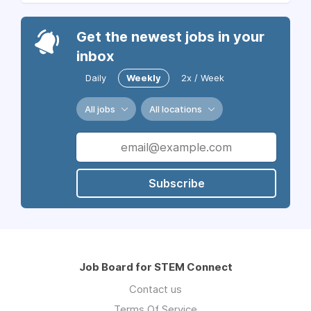
Get the newest jobs in your
inbox
Daily
Weekly
2x / Week
All jobs
All locations
Subscribe
Job Board for STEM Connect
Contact us
Terms Of Service