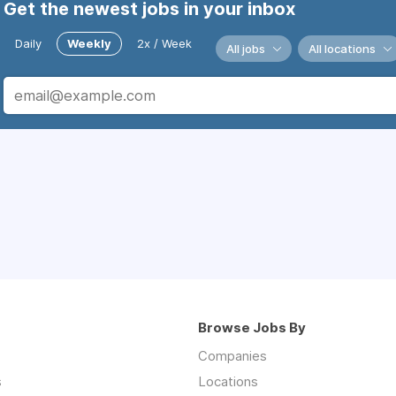
Get the newest jobs in your inbox
Daily
Weekly
2x / Week
All jobs
All locations
Browse Jobs By
Companies
s
Locations