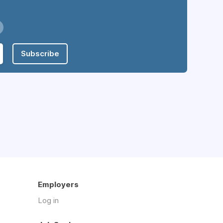
Subscribe
Employers
Log in