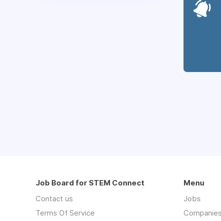
Job Board for STEM Connect
Menu
Contact us
Jobs
Terms Of Service
Companie