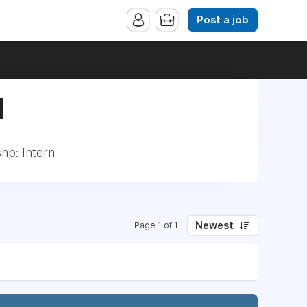
Post a job
|
hp: Intern
Newest
Page 1 of 1