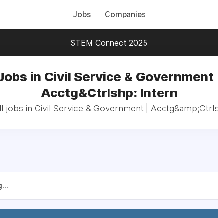
Jobs
Companies
STEM Connect 2025
Jobs in Civil Service & Government 
Acctg&Ctrlshp: Intern
l jobs in Civil Service & Government | Acctg&amp;Ctrls
...