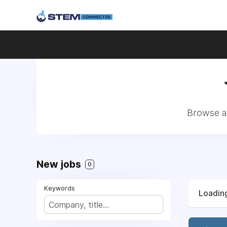
Browse al
New jobs
0
Keywords
Loading