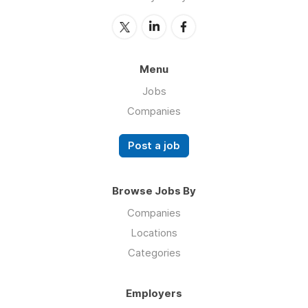
Menu
Jobs
Companies
Post a job
Browse Jobs By
Companies
Locations
Categories
Employers