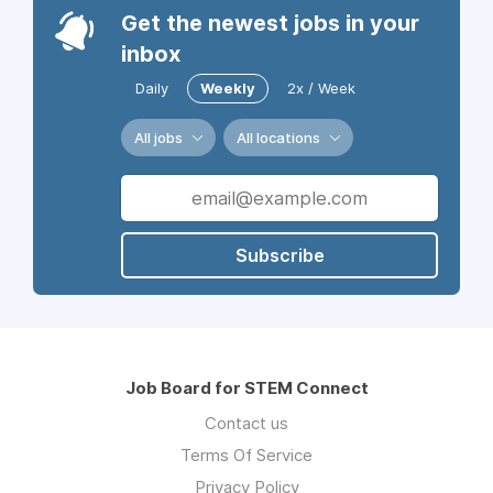
Get the newest jobs in your
inbox
Daily
Weekly
2x / Week
All jobs
All locations
Subscribe
Job Board for STEM Connect
Contact us
Terms Of Service
Privacy Policy