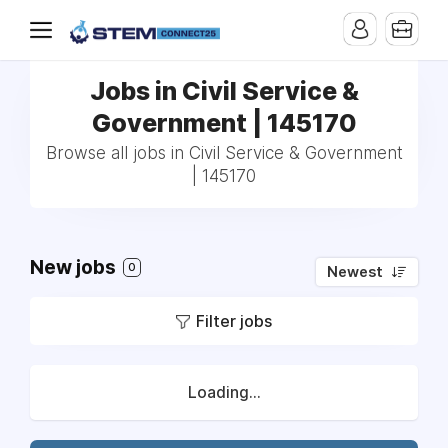
Jobs in Civil Service &
Government | 145170
Browse all jobs in Civil Service & Government
| 145170
New jobs
0
Newest
Filter jobs
Loading...