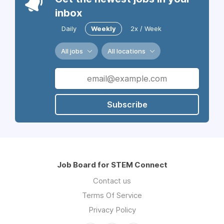
inbox
Daily
Weekly
2x / Week
All jobs
All locations
Subscribe
Job Board for STEM Connect
Contact us
Terms Of Service
Privacy Policy