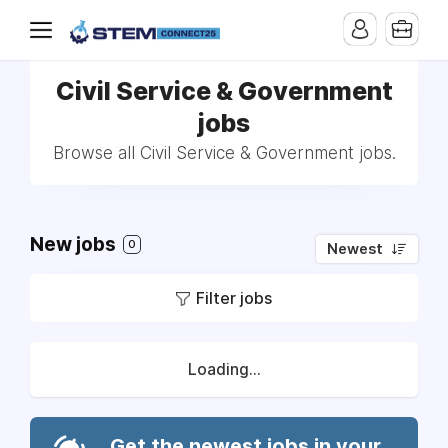
Civil Service & Government
jobs
Browse all Civil Service & Government jobs.
New jobs
0
Newest
Filter jobs
Loading...
Get the newest jobs in your