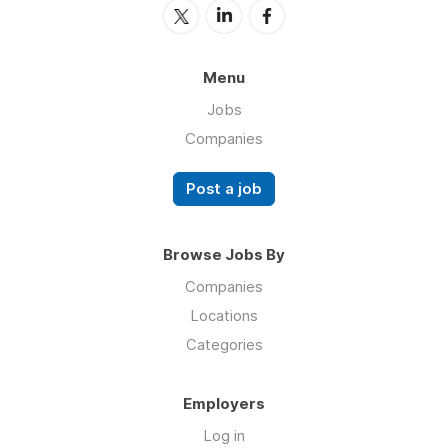
Menu
Jobs
Companies
Post a job
Browse Jobs By
Companies
Locations
Categories
Employers
Log in