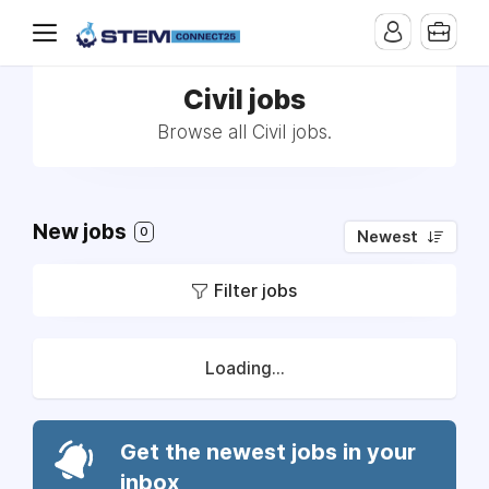
Civil jobs
Browse all Civil jobs.
New jobs
0
Newest
Filter jobs
Loading...
Get the newest jobs in your
inbox