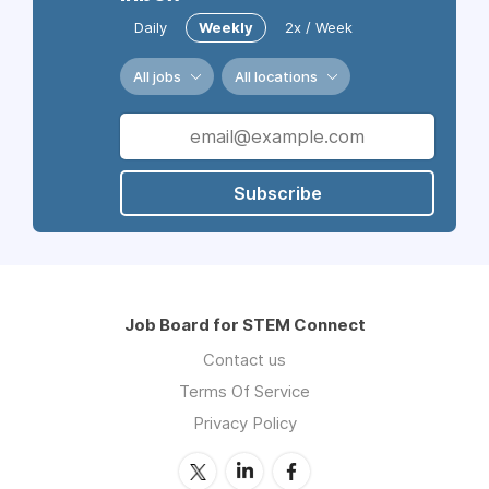
Daily
Weekly
2x / Week
All jobs
All locations
Subscribe
Job Board for STEM Connect
Contact us
Terms Of Service
Privacy Policy