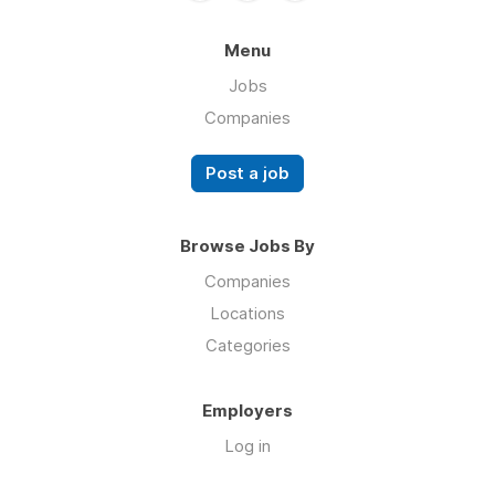
Menu
Jobs
Companies
Post a job
Browse Jobs By
Companies
Locations
Categories
Employers
Log in