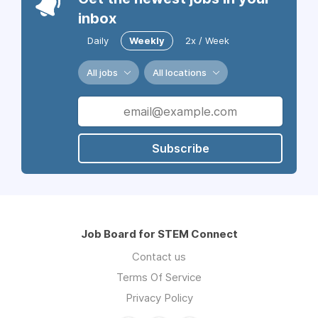
inbox
Daily
Weekly
2x / Week
All jobs
All locations
Subscribe
Job Board for STEM Connect
Contact us
Terms Of Service
Privacy Policy