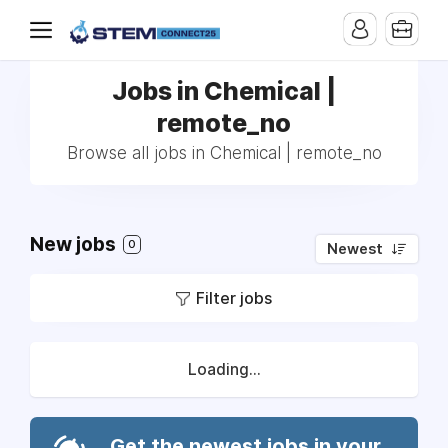
Jobs in Chemical |
remote_no
Browse all jobs in Chemical | remote_no
New jobs
0
Newest
Filter jobs
Loading...
Get the newest jobs in your