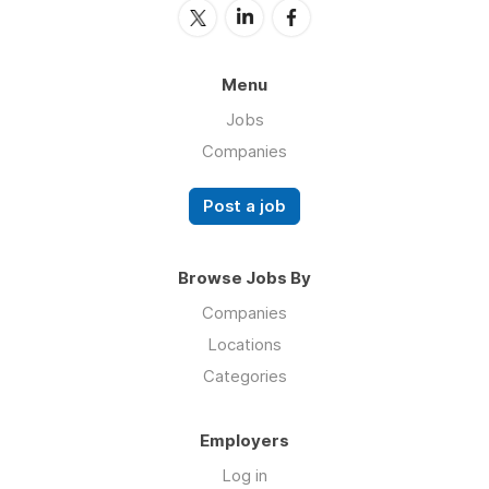
Menu
Jobs
Companies
Post a job
Browse Jobs By
Companies
Locations
Categories
Employers
Log in