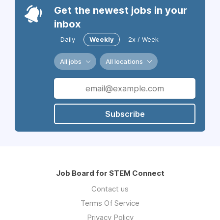
Get the newest jobs in your
inbox
Daily
Weekly
2x / Week
All jobs
All locations
Subscribe
Job Board for STEM Connect
Contact us
Terms Of Service
Privacy Policy