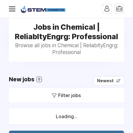
Jobs in Chemical |
ReliabltyEngrg: Professional
Browse all jobs in Chemical | ReliabltyEngrg:
Professional
New jobs
0
Newest
Filter jobs
Loading...