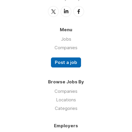
Menu
Jobs
Companies
Post a job
Browse Jobs By
Companies
Locations
Categories
Employers