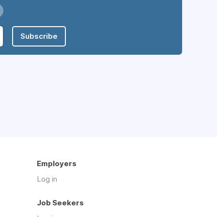
Subscribe
Employers
Log in
Job Seekers