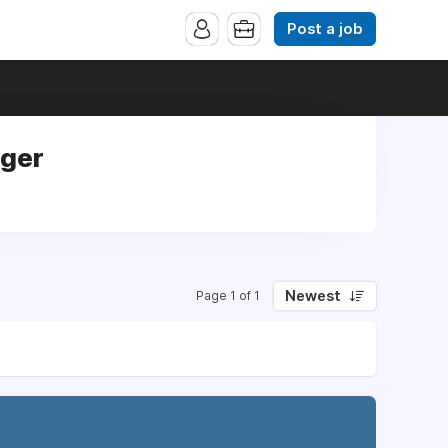
Post a job
ager
Newest
Page 1 of 1