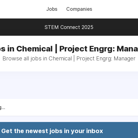
Jobs
Companies
STEM Connect 2025
s in Chemical | Project Engrg: Man
Browse all jobs in Chemical | Project Engrg: Manager
...
Get the newest jobs in your inbox