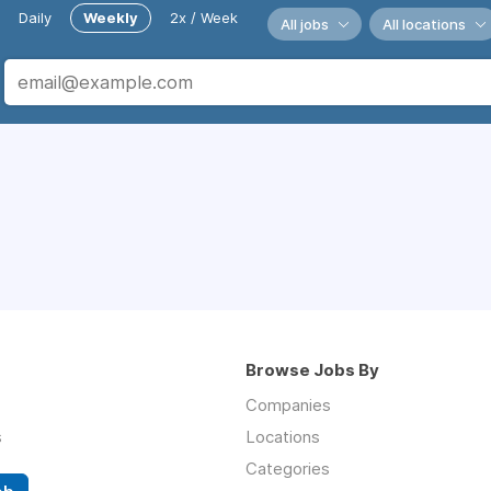
Daily
Weekly
2x / Week
All jobs
All locations
Browse Jobs By
Companies
s
Locations
Categories