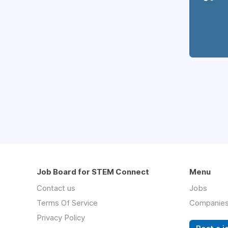
Job Board for STEM Connect
Menu
Contact us
Jobs
Terms Of Service
Companie
Privacy Policy