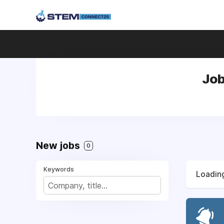
Job
New jobs
0
Keywords
Loading