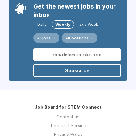
Get the newest jobs in your
inbox
Daily
Weekly
2x / Week
All jobs
All locations
Subscribe
Job Board for STEM Connect
Contact us
Terms Of Service
Privacy Policy