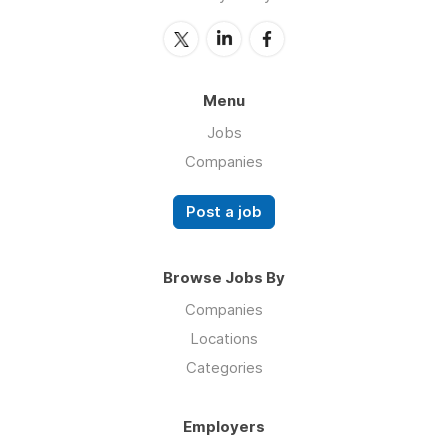
Menu
Jobs
Companies
Post a job
Browse Jobs By
Companies
Locations
Categories
Employers