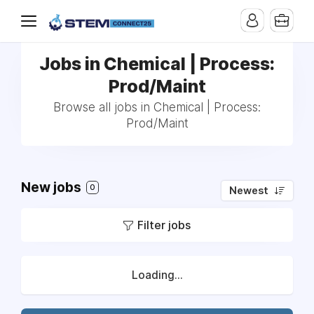
Jobs in Chemical | Process:
Prod/Maint
Browse all jobs in Chemical | Process:
Prod/Maint
New jobs
0
Newest
Filter jobs
Loading...