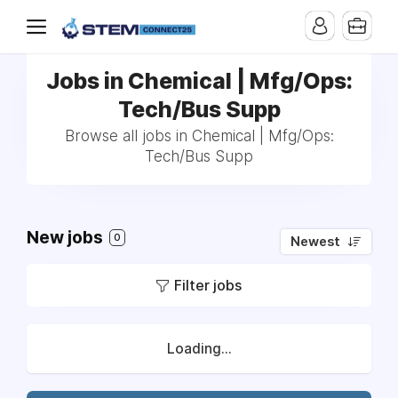
Jobs in Chemical | Mfg/Ops:
Tech/Bus Supp
Browse all jobs in Chemical | Mfg/Ops:
Tech/Bus Supp
New jobs
0
Newest
Filter jobs
Loading...