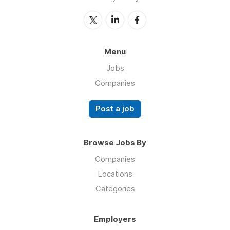
Menu
Jobs
Companies
Post a job
Browse Jobs By
Companies
Locations
Categories
Employers