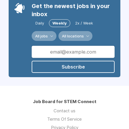
Get the newest jobs in your
inbox
Daily
Weekly
2x / Week
All jobs
All locations
Subscribe
Job Board for STEM Connect
Contact us
Terms Of Service
Privacy Policy