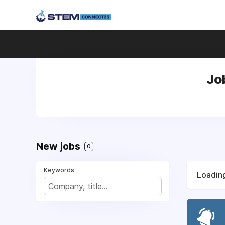
Jo
New jobs
0
Keywords
Loading