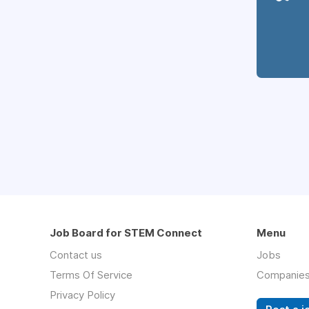
Job Board for STEM Connect
Menu
Contact us
Jobs
Terms Of Service
Companie
Privacy Policy