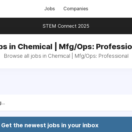
Jobs
Companies
STEM Connect 2025
bs in Chemical | Mfg/Ops: Professio
Browse all jobs in Chemical | Mfg/Ops: Professional
...
Get the newest jobs in your inbox