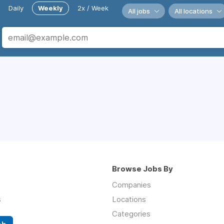
Daily
Weekly
2x / Week
All jobs
All locations
Browse Jobs By
Companies
s
Locations
Categories