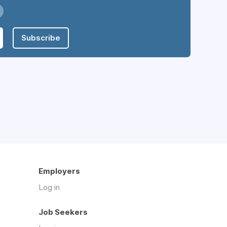
Subscribe
Employers
Log in
Job Seekers