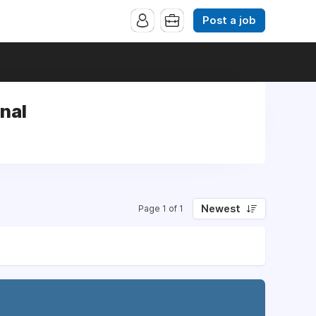
Post a job
nal
Newest
Page 1 of 1