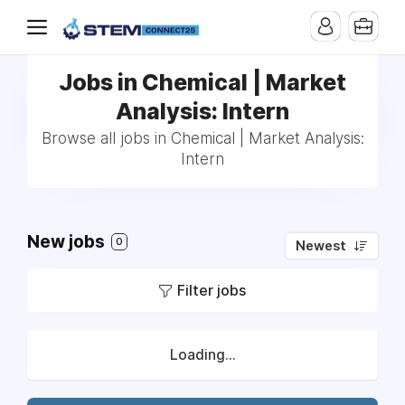
Jobs in Chemical | Market
Analysis: Intern
Browse all jobs in Chemical | Market Analysis:
Intern
New jobs
0
Newest
Filter jobs
Loading...