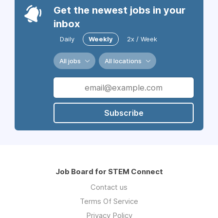
Get the newest jobs in your
inbox
Daily
Weekly
2x / Week
All jobs
All locations
Subscribe
Job Board for STEM Connect
Contact us
Terms Of Service
Privacy Policy