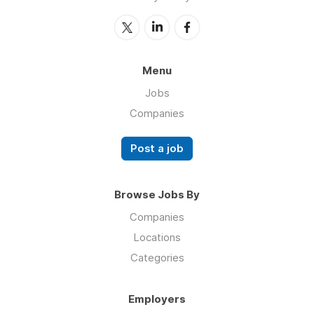
Menu
Jobs
Companies
Post a job
Browse Jobs By
Companies
Locations
Categories
Employers