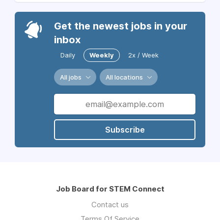
Get the newest jobs in your
inbox
Daily
Weekly
2x / Week
All jobs
All locations
Subscribe
Job Board for STEM Connect
Contact us
Terms Of Service