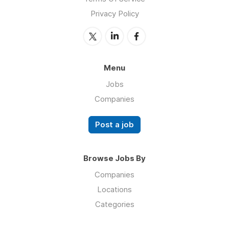
Privacy Policy
Menu
Jobs
Companies
Post a job
Browse Jobs By
Companies
Locations
Categories