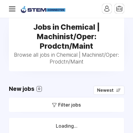
Jobs in Chemical |
Machinist/Oper:
Prodctn/Maint
Browse all jobs in Chemical | Machinist/Oper:
Prodctn/Maint
New jobs
0
Newest
Filter jobs
Loading...