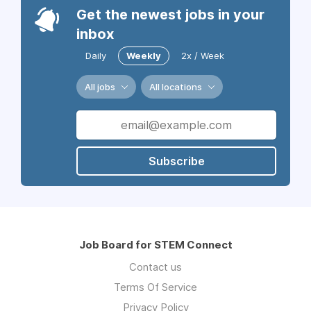
Get the newest jobs in your
inbox
Daily
Weekly
2x / Week
All jobs
All locations
Subscribe
Job Board for STEM Connect
Contact us
Terms Of Service
Privacy Policy