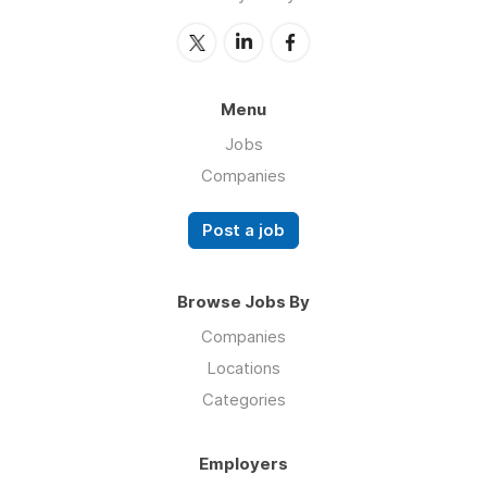
Menu
Jobs
Companies
Post a job
Browse Jobs By
Companies
Locations
Categories
Employers