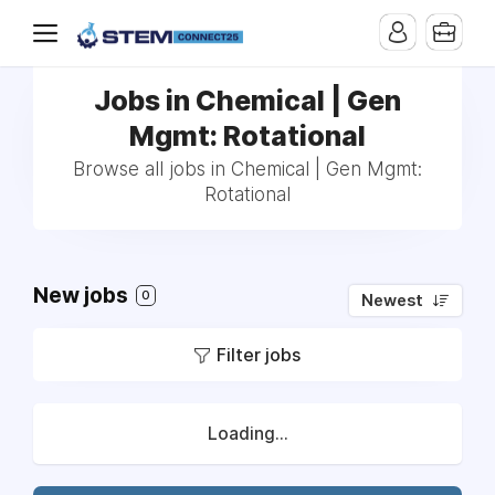
Jobs in Chemical | Gen
Mgmt: Rotational
Browse all jobs in Chemical | Gen Mgmt:
Rotational
New jobs
0
Newest
Filter jobs
Loading...