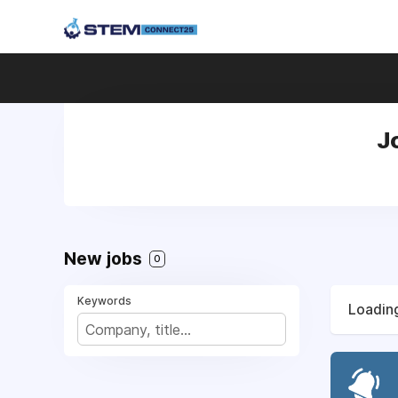
J
New jobs
0
Keywords
Loading