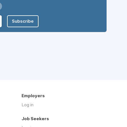
Subscribe
Employers
Log in
Job Seekers