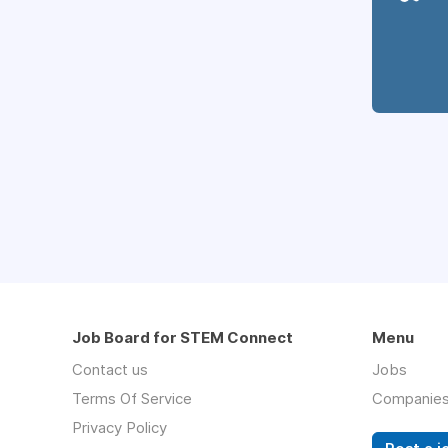
Job Board for STEM Connect
Menu
Contact us
Jobs
Terms Of Service
Companie
Privacy Policy