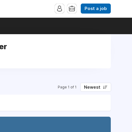
Post a job
er
Newest
Page 1 of 1