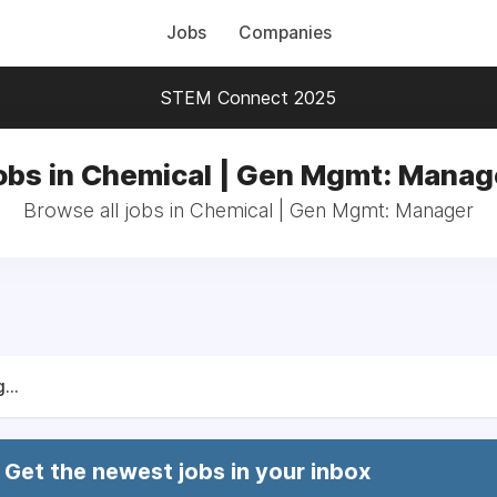
Jobs
Companies
STEM Connect 2025
obs in Chemical | Gen Mgmt: Manag
Browse all jobs in Chemical | Gen Mgmt: Manager
...
Get the newest jobs in your inbox