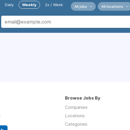
Daily
Weekly
2x / Week
All jobs
All locations
Browse Jobs By
Companies
s
Locations
Categories