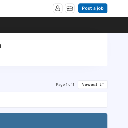
Post a job
n
Newest
Page 1 of 1