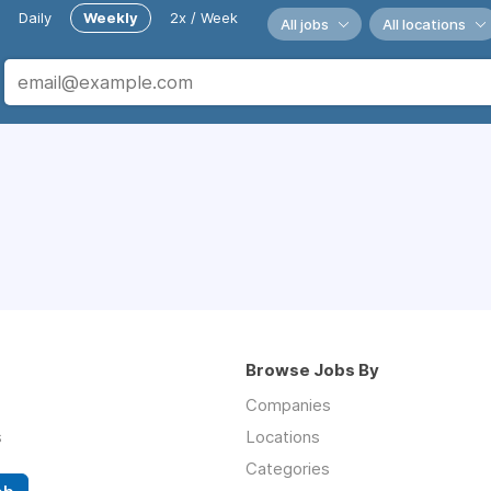
Daily
Weekly
2x / Week
All jobs
All locations
Browse Jobs By
Companies
s
Locations
Categories