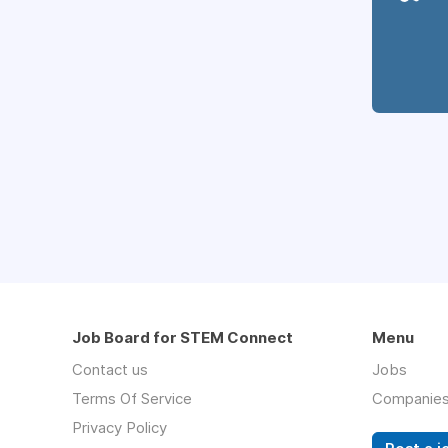
Job Board for STEM Connect
Menu
Contact us
Jobs
Terms Of Service
Companie
Privacy Policy