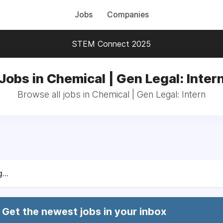
Jobs
Companies
STEM Connect 2025
Jobs in Chemical | Gen Legal: Inter
Browse all jobs in Chemical | Gen Legal: Intern
...
Get the newest jobs in your inbox