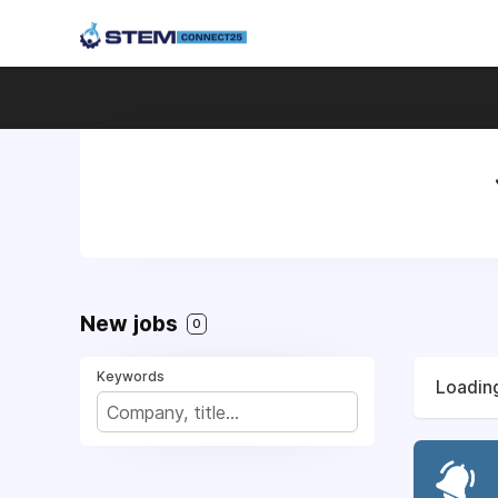
New jobs
0
Keywords
Loading