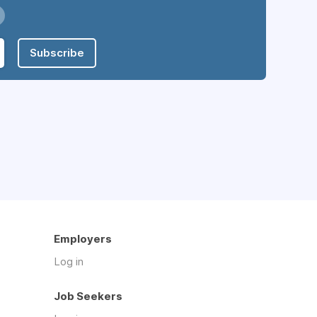
Subscribe
Employers
Log in
Job Seekers