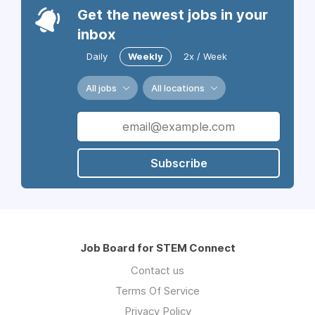
Get the newest jobs in your
inbox
Daily
Weekly
2x / Week
All jobs
All locations
Subscribe
Job Board for STEM Connect
Contact us
Terms Of Service
Privacy Policy