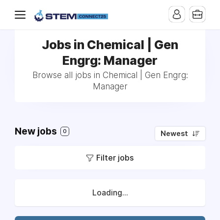
Jobs in Chemical | Gen
Engrg: Manager
Browse all jobs in Chemical | Gen Engrg:
Manager
New jobs
0
Newest
Filter jobs
Loading...