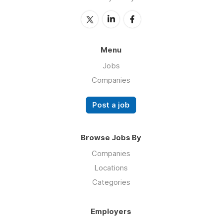
Menu
Jobs
Companies
Post a job
Browse Jobs By
Companies
Locations
Categories
Employers