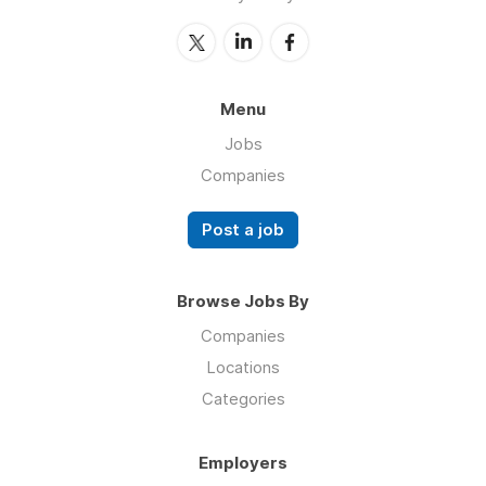
Menu
Jobs
Companies
Post a job
Browse Jobs By
Companies
Locations
Categories
Employers