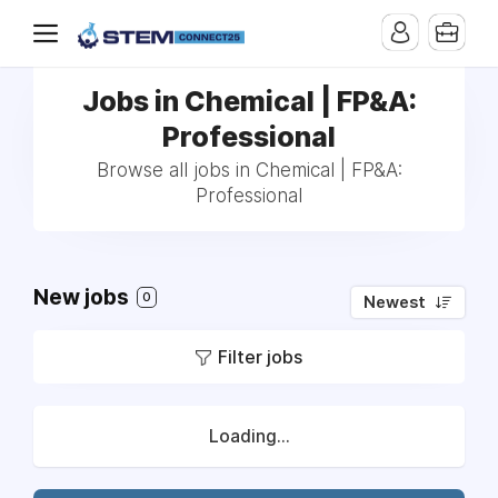
Jobs in Chemical | FP&A:
Professional
Browse all jobs in Chemical | FP&A:
Professional
New jobs
0
Newest
Filter jobs
Loading...