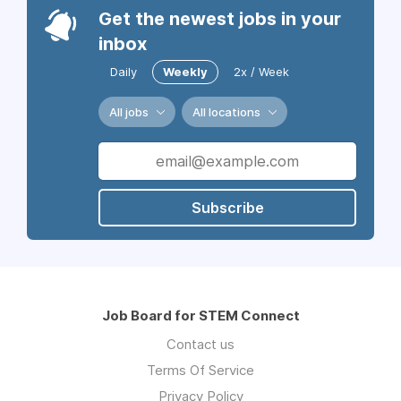
Get the newest jobs in your
inbox
Daily
Weekly
2x / Week
All jobs
All locations
Subscribe
Job Board for STEM Connect
Contact us
Terms Of Service
Privacy Policy