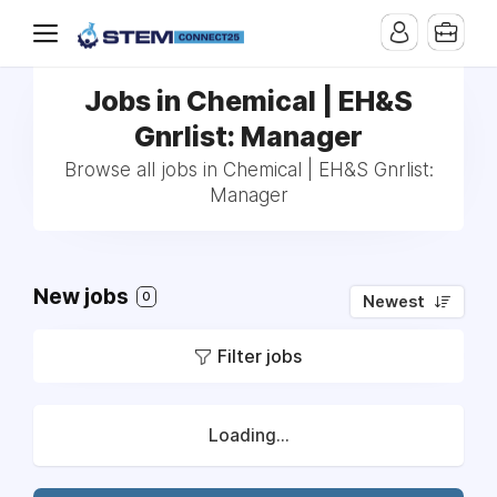
Jobs in Chemical | EH&S
Gnrlist: Manager
Browse all jobs in Chemical | EH&S Gnrlist:
Manager
New jobs
0
Newest
Filter jobs
Loading...