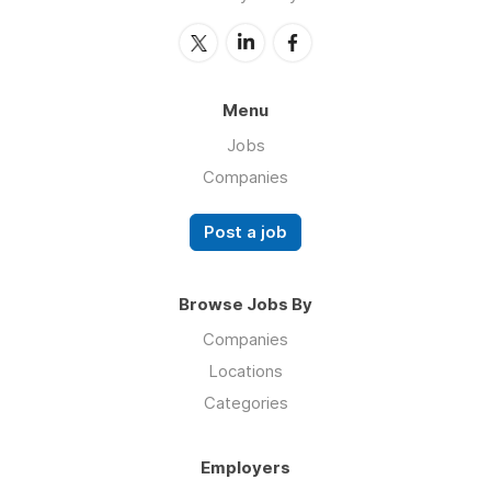
Menu
Jobs
Companies
Post a job
Browse Jobs By
Companies
Locations
Categories
Employers