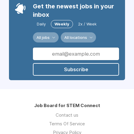
Get the newest jobs in your
inbox
Daily
Weekly
2x / Week
All jobs
All locations
Subscribe
Job Board for STEM Connect
Contact us
Terms Of Service
Privacy Policy