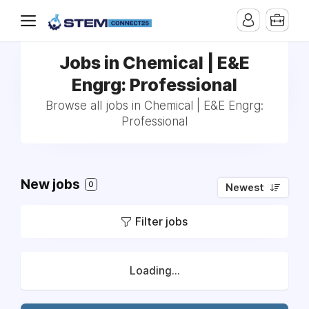
Jobs in Chemical | E&E
Engrg: Professional
Browse all jobs in Chemical | E&E Engrg:
Professional
New jobs
0
Newest
Filter jobs
Loading...