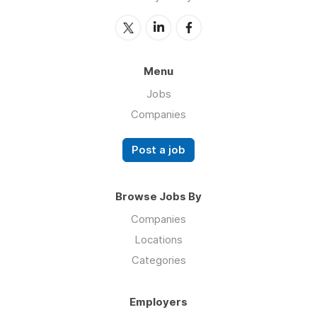
Menu
Jobs
Companies
Post a job
Browse Jobs By
Companies
Locations
Categories
Employers