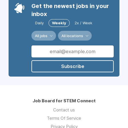
Get the newest jobs in your
inbox
Daily
Weekly
2x / Week
All jobs
All locations
Subscribe
Job Board for STEM Connect
Contact us
Terms Of Service
Privacy Policy