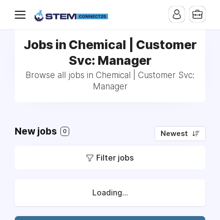
Jobs in Chemical | Customer
Svc: Manager
Browse all jobs in Chemical | Customer Svc:
Manager
New jobs
0
Newest
Filter jobs
Loading...