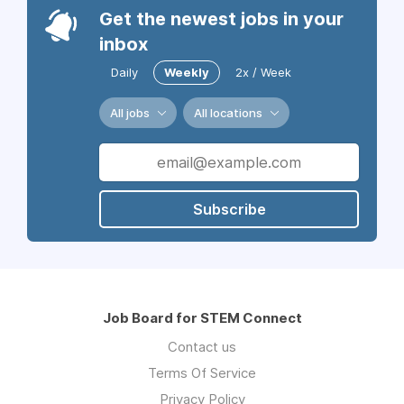
Get the newest jobs in your
inbox
Daily
Weekly
2x / Week
All jobs
All locations
Subscribe
Job Board for STEM Connect
Contact us
Terms Of Service
Privacy Policy