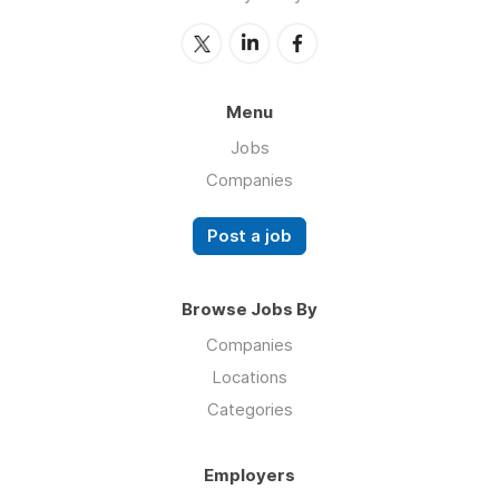
Menu
Jobs
Companies
Post a job
Browse Jobs By
Companies
Locations
Categories
Employers