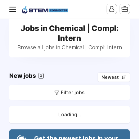
Jobs in Chemical | Compl:
Intern
Browse all jobs in Chemical | Compl: Intern
New jobs
0
Newest
Filter jobs
Loading...
Get the newest jobs in your