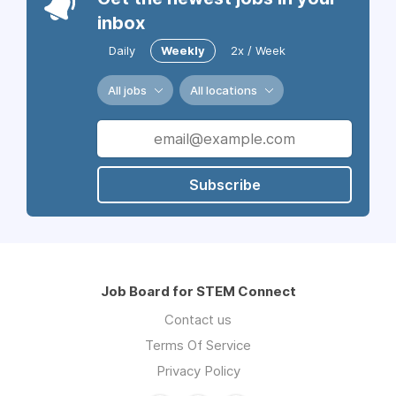
inbox
Daily
Weekly
2x / Week
All jobs
All locations
Subscribe
Job Board for STEM Connect
Contact us
Terms Of Service
Privacy Policy