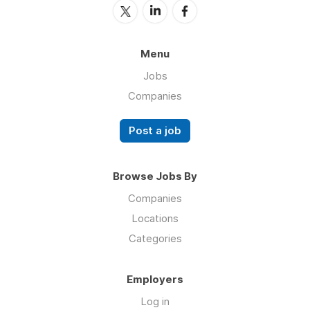
Menu
Jobs
Companies
Post a job
Browse Jobs By
Companies
Locations
Categories
Employers
Log in