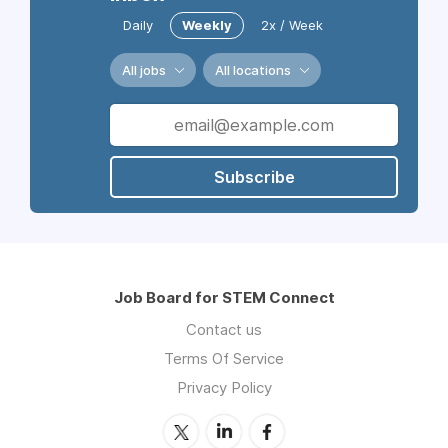
Daily
Weekly
2x / Week
All jobs
All locations
Subscribe
Job Board for STEM Connect
Contact us
Terms Of Service
Privacy Policy