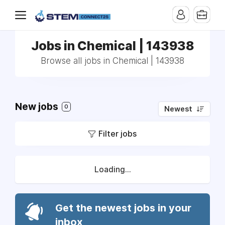
Jobs in Chemical | 143938
Browse all jobs in Chemical | 143938
New jobs
0
Newest
Filter jobs
Loading...
Get the newest jobs in your
inbox