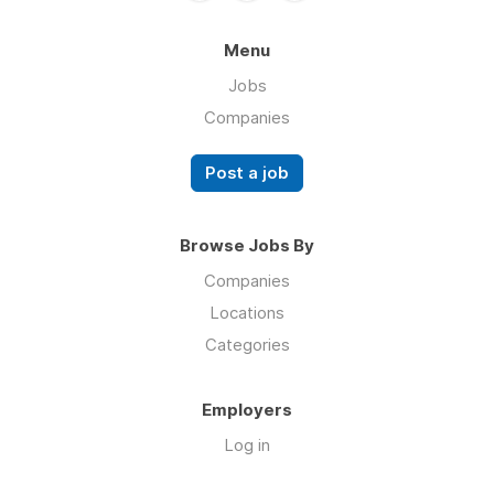
Menu
Jobs
Companies
Post a job
Browse Jobs By
Companies
Locations
Categories
Employers
Log in