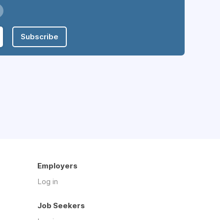
Subscribe
Employers
Log in
Job Seekers