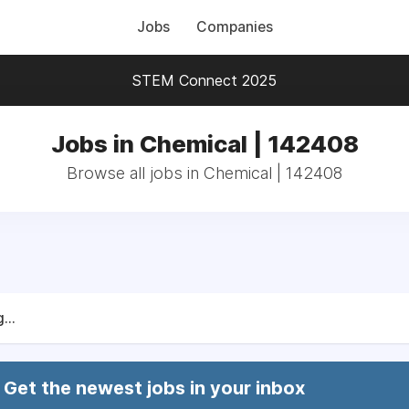
Jobs
Companies
STEM Connect 2025
Jobs in Chemical | 142408
Browse all jobs in Chemical | 142408
...
Get the newest jobs in your inbox