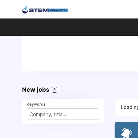
New jobs
0
Keywords
Loading