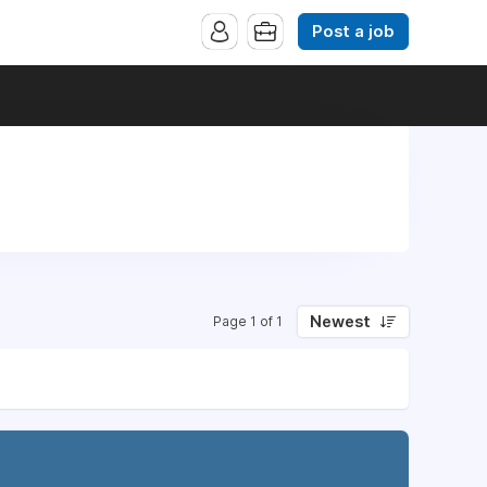
Post a job
Newest
Page 1 of 1