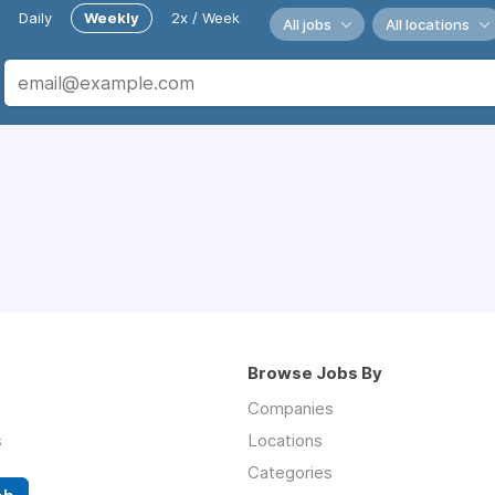
Daily
Weekly
2x / Week
All jobs
All locations
Browse Jobs By
Companies
s
Locations
Categories