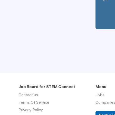
Job Board for STEM Connect
Menu
Contact us
Jobs
Terms Of Service
Companie
Privacy Policy