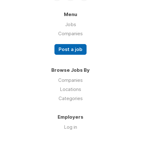
Menu
Jobs
Companies
Post a job
Browse Jobs By
Companies
Locations
Categories
Employers
Log in