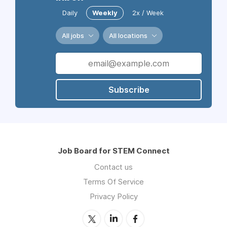
Daily
Weekly
2x / Week
All jobs
All locations
Subscribe
Job Board for STEM Connect
Contact us
Terms Of Service
Privacy Policy