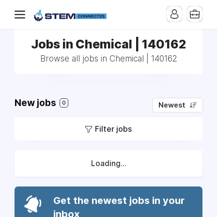
Jobs in Chemical | 140162
Browse all jobs in Chemical | 140162
New jobs
0
Newest
Filter jobs
Loading...
Get the newest jobs in your
inbox