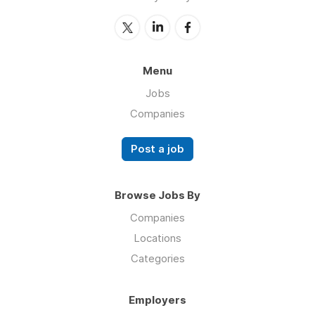
Menu
Jobs
Companies
Post a job
Browse Jobs By
Companies
Locations
Categories
Employers