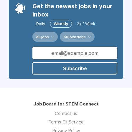
Get the newest jobs in your
inbox
Daily
Weekly
2x / Week
All jobs
All locations
Subscribe
Job Board for STEM Connect
Contact us
Terms Of Service
Privacy Policy