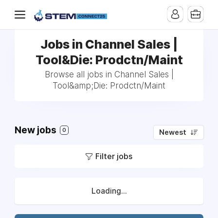
Jobs in Channel Sales |
Tool&Die: Prodctn/Maint
Browse all jobs in Channel Sales |
Tool&amp;Die: Prodctn/Maint
New jobs
0
Newest
Filter jobs
Loading...