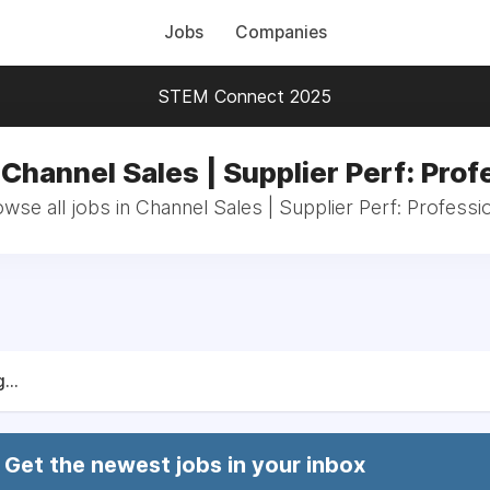
Jobs
Companies
STEM Connect 2025
 Channel Sales | Supplier Perf: Prof
wse all jobs in Channel Sales | Supplier Perf: Professi
...
Get the newest jobs in your inbox