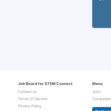
Job Board for STEM Connect
Menu
Contact us
Jobs
Terms Of Service
Companie
Privacy Policy