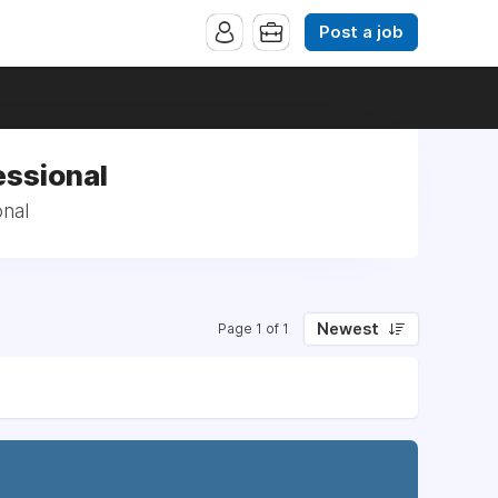
Post a job
essional
onal
Newest
Page 1 of 1