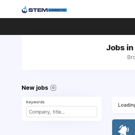
Jobs in
Bro
New jobs
0
Keywords
Loading