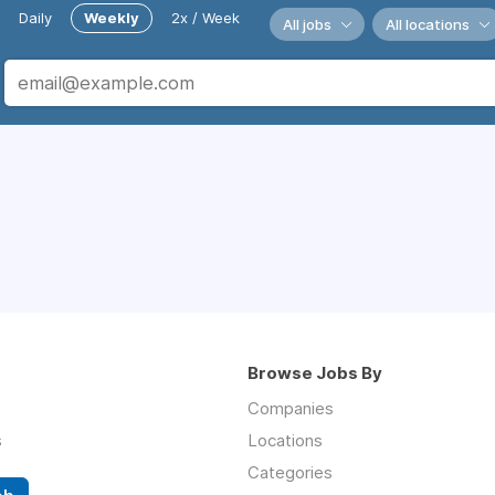
Daily
Weekly
2x / Week
All jobs
All locations
Browse Jobs By
Companies
s
Locations
Categories