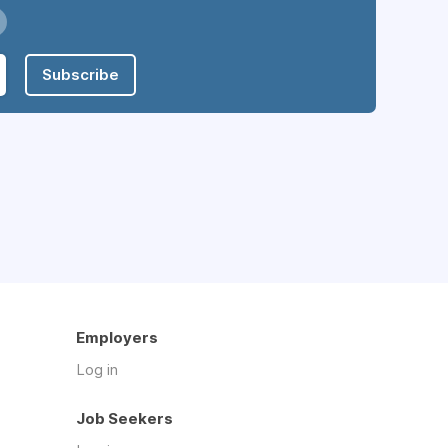
Subscribe
Employers
Log in
Job Seekers