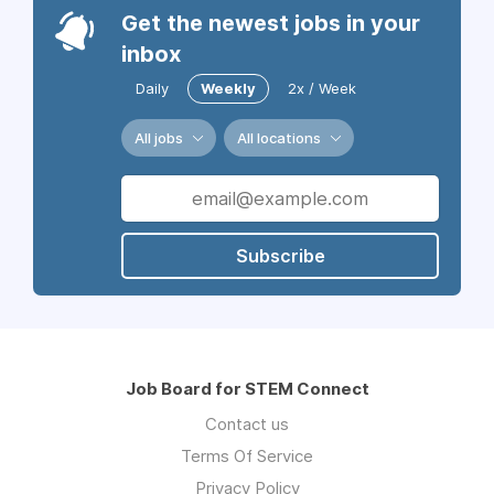
Get the newest jobs in your
inbox
Daily
Weekly
2x / Week
All jobs
All locations
Subscribe
Job Board for STEM Connect
Contact us
Terms Of Service
Privacy Policy