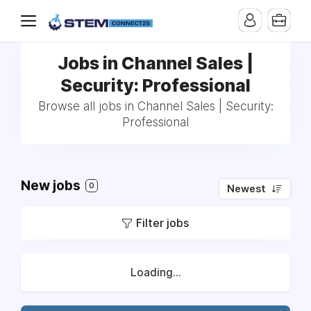
Jobs in Channel Sales |
Security: Professional
Browse all jobs in Channel Sales | Security:
Professional
New jobs
0
Newest
Filter jobs
Loading...