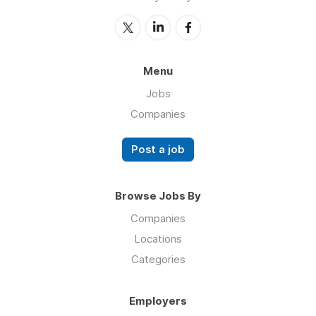
Menu
Jobs
Companies
Post a job
Browse Jobs By
Companies
Locations
Categories
Employers