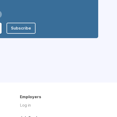
Subscribe
Employers
Log in