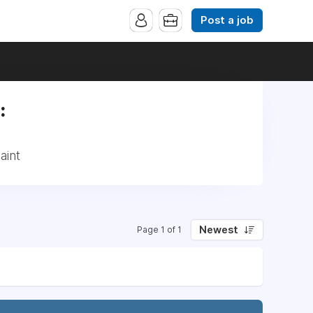
Post a job
:
aint
Newest
Page 1 of 1