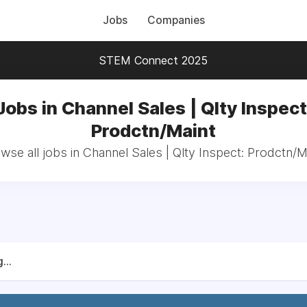
Jobs
Companies
STEM Connect 2025
Jobs in Channel Sales | Qlty Inspect
Prodctn/Maint
wse all jobs in Channel Sales | Qlty Inspect: Prodctn/M
...