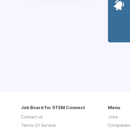
Job Board for STEM Connect
Menu
Contact us
Jobs
Terms Of Service
Companie