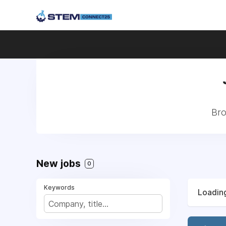
Bro
New jobs
0
Keywords
Loading