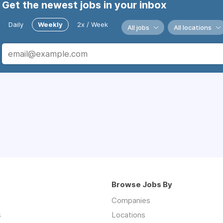
Get the newest jobs in your inbox
Daily
Weekly
2x / Week
All jobs
All locations
Browse Jobs By
Companies
s
Locations