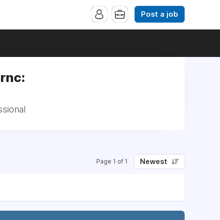
Post a job
rnc:
ssional
Newest
Page 1 of 1