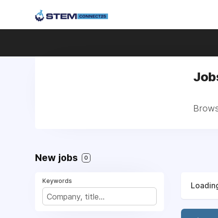
Job
Browse
New jobs
0
Keywords
Loading