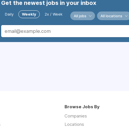
Get the newest jobs in your inbox
Daily
Weekly
2x / Week
All jobs
All locations
Browse Jobs By
Companies
s
Locations