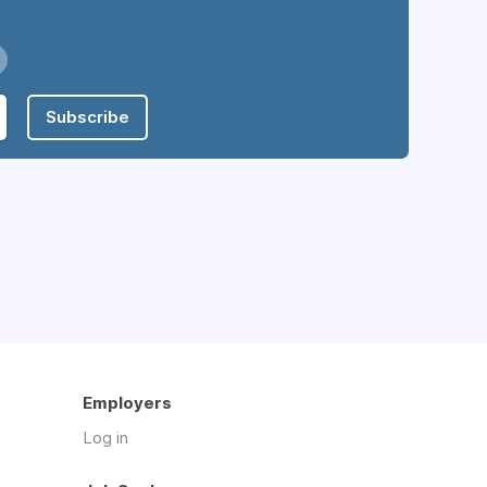
Subscribe
Employers
Log in