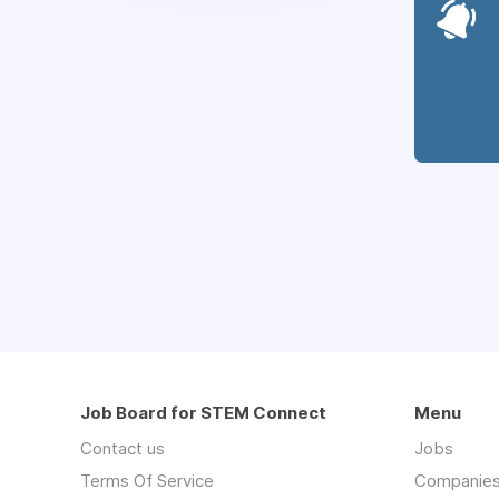
Job Board for STEM Connect
Menu
Contact us
Jobs
Terms Of Service
Companie