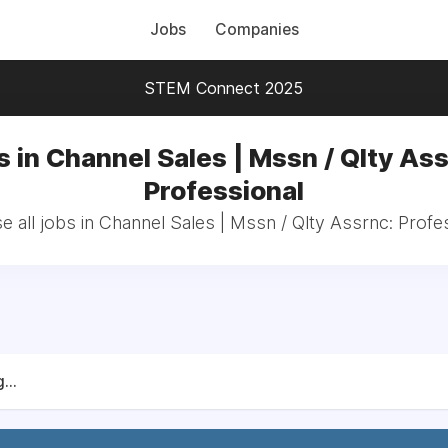
Jobs
Companies
STEM Connect 2025
s in Channel Sales | Mssn / Qlty Ass
Professional
 all jobs in Channel Sales | Mssn / Qlty Assrnc: Profe
...