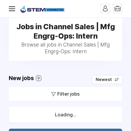
Jobs in Channel Sales | Mfg
Engrg-Ops: Intern
Browse all jobs in Channel Sales | Mfg
Engrg-Ops: Intern
New jobs
0
Newest
Filter jobs
Loading...