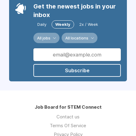
Get the newest jobs in your
inbox
Daily
Weekly
2x / Week
All jobs
All locations
Subscribe
Job Board for STEM Connect
Contact us
Terms Of Service
Privacy Policy