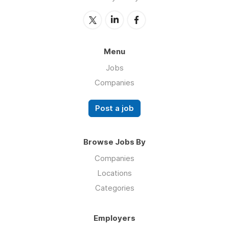
Menu
Jobs
Companies
Post a job
Browse Jobs By
Companies
Locations
Categories
Employers