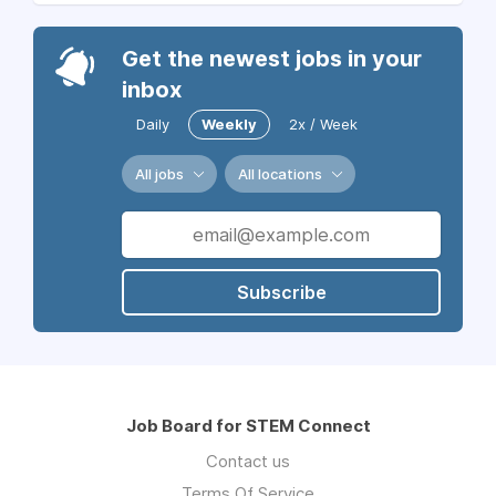
Get the newest jobs in your
inbox
Daily
Weekly
2x / Week
All jobs
All locations
Subscribe
Job Board for STEM Connect
Contact us
Terms Of Service