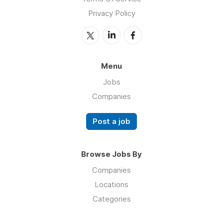
Privacy Policy
Menu
Jobs
Companies
Post a job
Browse Jobs By
Companies
Locations
Categories