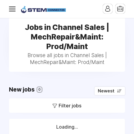
Jobs in Channel Sales |
MechRepair&Maint:
Prod/Maint
Browse all jobs in Channel Sales |
MechRepair&Maint: Prod/Maint
New jobs
0
Newest
Filter jobs
Loading...