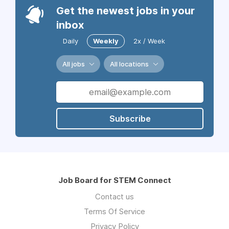
Get the newest jobs in your
inbox
Daily
Weekly
2x / Week
All jobs
All locations
Subscribe
Job Board for STEM Connect
Contact us
Terms Of Service
Privacy Policy