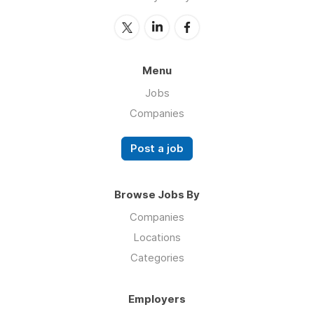
Menu
Jobs
Companies
Post a job
Browse Jobs By
Companies
Locations
Categories
Employers