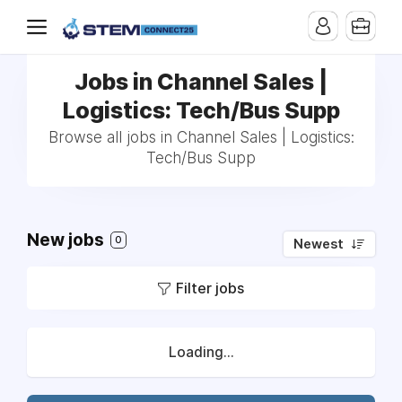
Jobs in Channel Sales |
Logistics: Tech/Bus Supp
Browse all jobs in Channel Sales | Logistics:
Tech/Bus Supp
New jobs
0
Newest
Filter jobs
Loading...