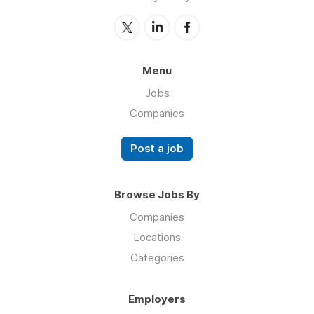
Menu
Jobs
Companies
Post a job
Browse Jobs By
Companies
Locations
Categories
Employers