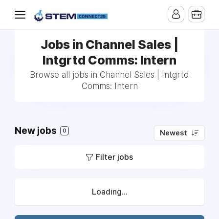
Jobs in Channel Sales |
Intgrtd Comms: Intern
Browse all jobs in Channel Sales | Intgrtd
Comms: Intern
New jobs
0
Newest
Filter jobs
Loading...