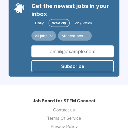
Get the newest jobs in your
inbox
Daily
Weekly
2x / Week
All jobs
All locations
Subscribe
Job Board for STEM Connect
Contact us
Terms Of Service
Privacy Policy