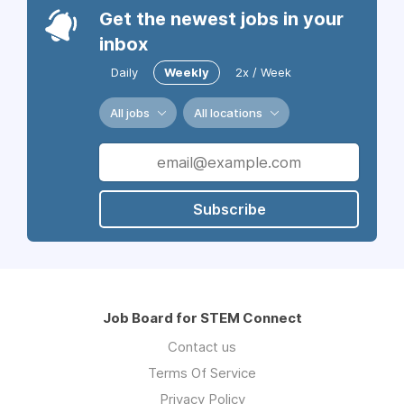
Get the newest jobs in your
inbox
Daily
Weekly
2x / Week
All jobs
All locations
Subscribe
Job Board for STEM Connect
Contact us
Terms Of Service
Privacy Policy