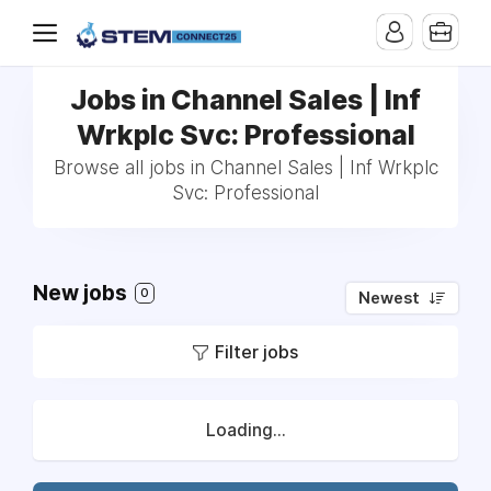
Jobs in Channel Sales | Inf
Wrkplc Svc: Professional
Browse all jobs in Channel Sales | Inf Wrkplc
Svc: Professional
New jobs
0
Newest
Filter jobs
Loading...