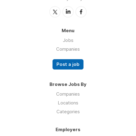
Menu
Jobs
Companies
Post a job
Browse Jobs By
Companies
Locations
Categories
Employers