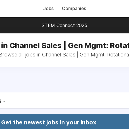
Jobs
Companies
STEM Connect 2025
 in Channel Sales | Gen Mgmt: Rotat
Browse all jobs in Channel Sales | Gen Mgmt: Rotationa
...
Get the newest jobs in your inbox