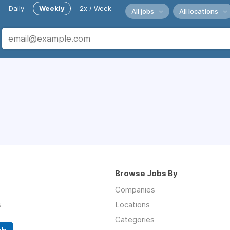
Daily
Weekly
2x / Week
All jobs
All locations
Browse Jobs By
Companies
s
Locations
Categories