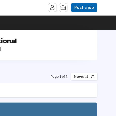
Post a job
ional
l
Newest
Page 1 of 1