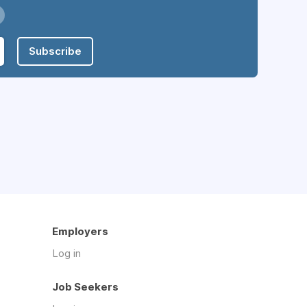
Subscribe
Employers
Log in
Job Seekers