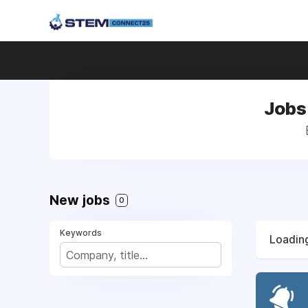
Jobs
New jobs
0
Keywords
Loading