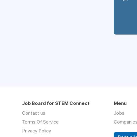
Job Board for STEM Connect
Menu
Contact us
Jobs
Terms Of Service
Companie
Privacy Policy