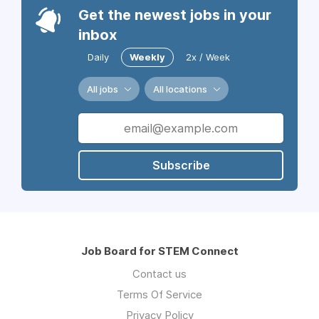
Get the newest jobs in your
inbox
Daily
Weekly
2x / Week
All jobs
All locations
Subscribe
Job Board for STEM Connect
Contact us
Terms Of Service
Privacy Policy