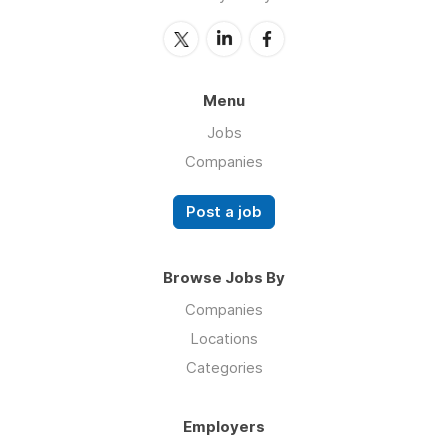
Menu
Jobs
Companies
Post a job
Browse Jobs By
Companies
Locations
Categories
Employers