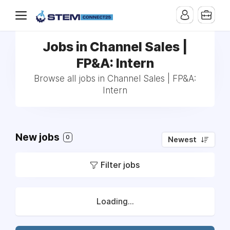
Jobs in Channel Sales |
FP&A: Intern
Browse all jobs in Channel Sales | FP&A:
Intern
New jobs
0
Newest
Filter jobs
Loading...