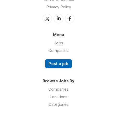
Privacy Policy
Menu
Jobs
Companies
Post a job
Browse Jobs By
Companies
Locations
Categories