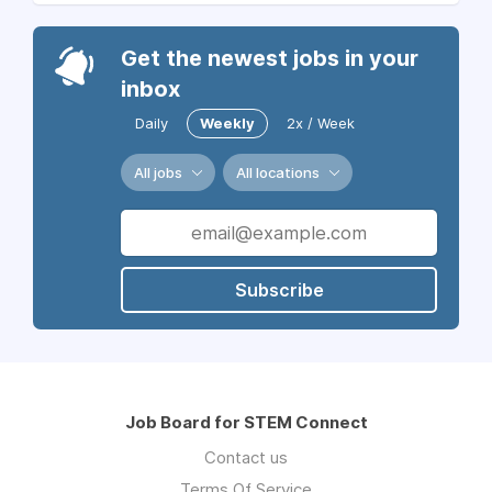
Get the newest jobs in your
inbox
Daily
Weekly
2x / Week
All jobs
All locations
Subscribe
Job Board for STEM Connect
Contact us
Terms Of Service