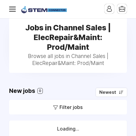
Jobs in Channel Sales |
ElecRepair&Maint:
Prod/Maint
Browse all jobs in Channel Sales |
ElecRepair&Maint: Prod/Maint
New jobs
0
Newest
Filter jobs
Loading...