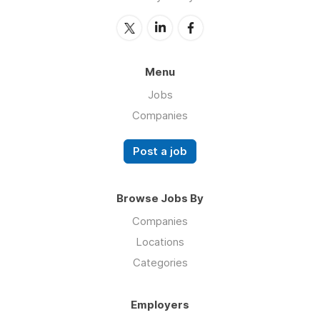
Menu
Jobs
Companies
Post a job
Browse Jobs By
Companies
Locations
Categories
Employers