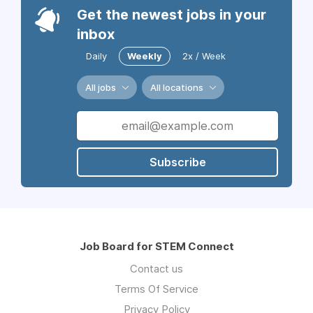
Get the newest jobs in your
inbox
Daily
Weekly
2x / Week
All jobs
All locations
Subscribe
Job Board for STEM Connect
Contact us
Terms Of Service
Privacy Policy