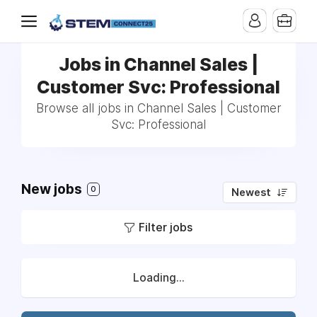
Jobs in Channel Sales |
Customer Svc: Professional
Browse all jobs in Channel Sales | Customer
Svc: Professional
New jobs
0
Newest
Filter jobs
Loading...