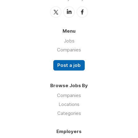
Menu
Jobs
Companies
Post a job
Browse Jobs By
Companies
Locations
Categories
Employers