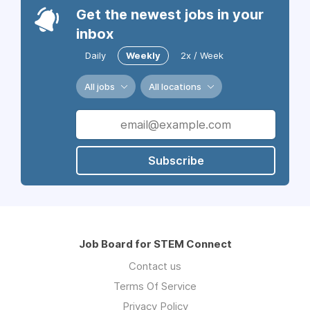
Get the newest jobs in your
inbox
Daily
Weekly
2x / Week
All jobs
All locations
Subscribe
Job Board for STEM Connect
Contact us
Terms Of Service
Privacy Policy