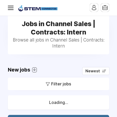
Jobs in Channel Sales |
Contracts: Intern
Browse all jobs in Channel Sales | Contracts:
Intern
New jobs
0
Newest
Filter jobs
Loading...