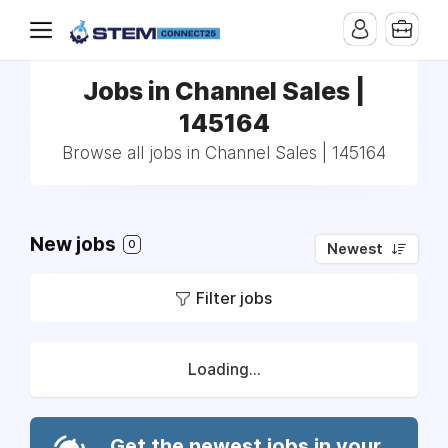
Jobs in Channel Sales |
145164
Browse all jobs in Channel Sales | 145164
New jobs
0
Newest
Filter jobs
Loading...
Get the newest jobs in your