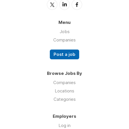
Menu
Jobs
Companies
Post a job
Browse Jobs By
Companies
Locations
Categories
Employers
Log in