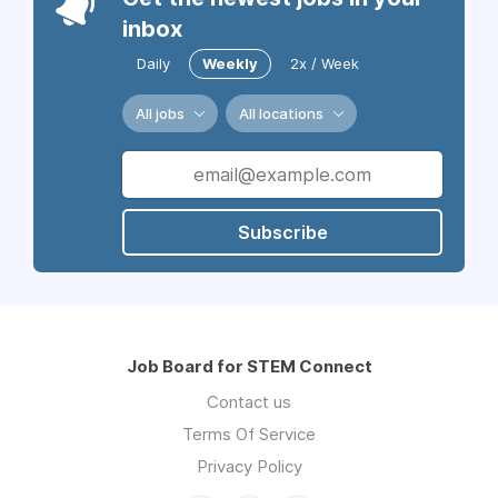
inbox
Daily
Weekly
2x / Week
All jobs
All locations
Subscribe
Job Board for STEM Connect
Contact us
Terms Of Service
Privacy Policy