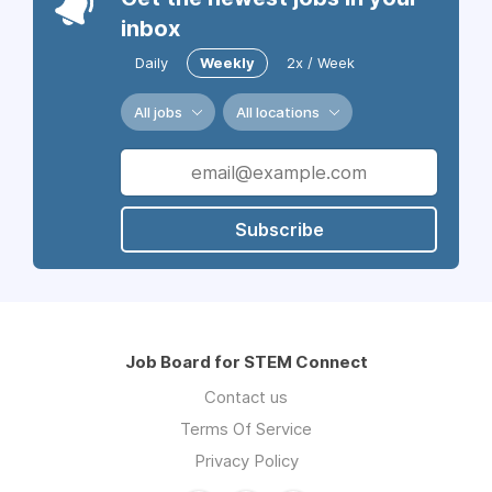
inbox
Daily
Weekly
2x / Week
All jobs
All locations
Subscribe
Job Board for STEM Connect
Contact us
Terms Of Service
Privacy Policy