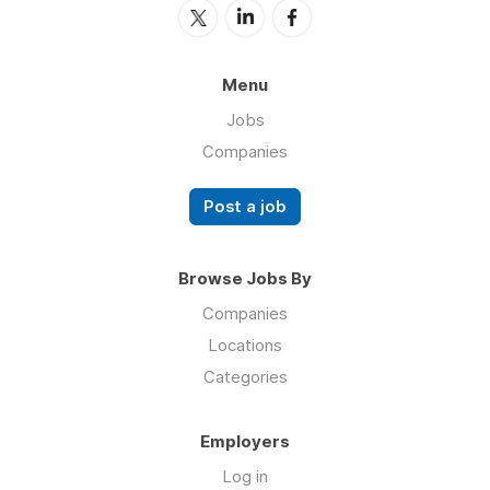
Menu
Jobs
Companies
Post a job
Browse Jobs By
Companies
Locations
Categories
Employers
Log in