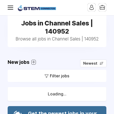
Jobs in Channel Sales |
140952
Browse all jobs in Channel Sales | 140952
New jobs
0
Newest
Filter jobs
Loading...
Get the newest jobs in your