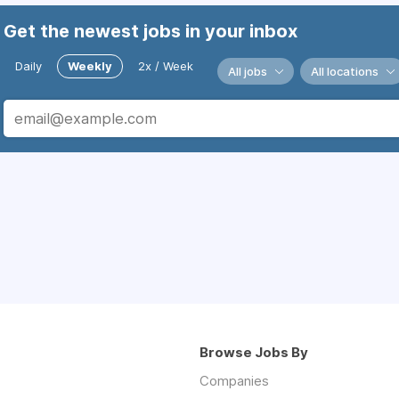
Get the newest jobs in your inbox
Daily
Weekly
2x / Week
All jobs
All locations
Browse Jobs By
Companies