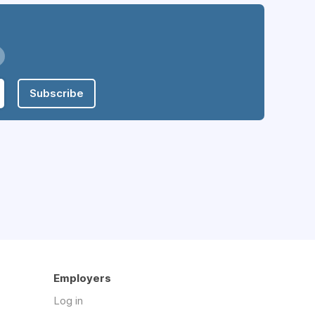
Subscribe
Employers
Log in