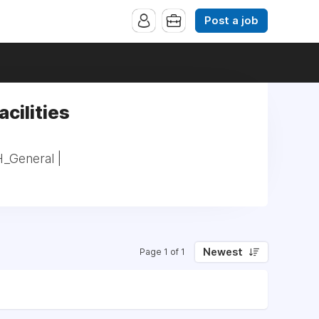
Post a job
acilities
H_General |
Newest
Page 1 of 1