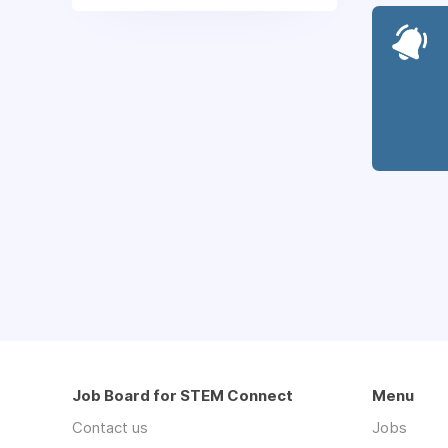
Job Board for STEM Connect
Menu
Contact us
Jobs