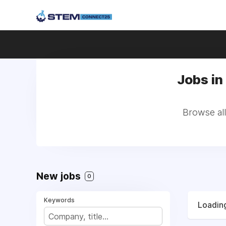
Jobs in 
Browse all
New jobs
0
Keywords
Loading