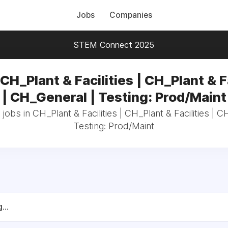
Jobs
Companies
STEM Connect 2025
CH_Plant & Facilities | CH_Plant & F
| CH_General | Testing: Prod/Maint
 jobs in CH_Plant & Facilities | CH_Plant & Facilities | C
Testing: Prod/Maint
...