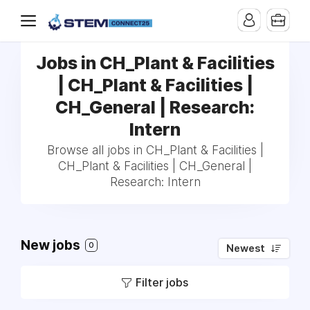
Jobs in CH_Plant & Facilities
| CH_Plant & Facilities |
CH_General | Research:
Intern
Browse all jobs in CH_Plant & Facilities |
CH_Plant & Facilities | CH_General |
Research: Intern
New jobs
0
Newest
Filter jobs