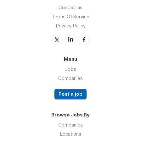
Contact us
Terms Of Service
Privacy Policy
Menu
Jobs
Companies
Post a job
Browse Jobs By
Companies
Locations