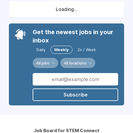
Loading...
Get the newest jobs in your
inbox
Daily
Weekly
2x / Week
All jobs
All locations
Subscribe
Job Board for STEM Connect