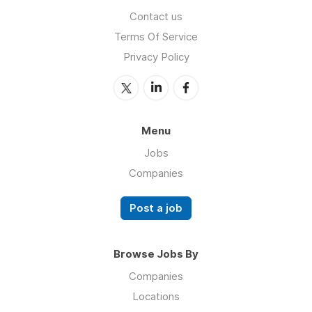
Contact us
Terms Of Service
Privacy Policy
Menu
Jobs
Companies
Post a job
Browse Jobs By
Companies
Locations