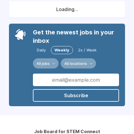
Loading...
Get the newest jobs in your
inbox
Daily
Weekly
2x / Week
All jobs
All locations
Subscribe
Job Board for STEM Connect