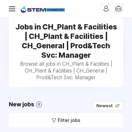
Jobs in CH_Plant & Facilities
| CH_Plant & Facilities |
CH_General | Prod&Tech
Svc: Manager
Browse all jobs in CH_Plant & Facilities |
CH_Plant & Facilities | CH_General |
Prod&Tech Svc: Manager
New jobs
0
Newest
Filter jobs