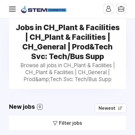
Jobs in CH_Plant & Facilities
| CH_Plant & Facilities |
CH_General | Prod&Tech
Svc: Tech/Bus Supp
Browse all jobs in CH_Plant & Facilities |
CH_Plant & Facilities | CH_General |
Prod&amp;Tech Svc: Tech/Bus Supp
New jobs
0
Newest
Filter jobs