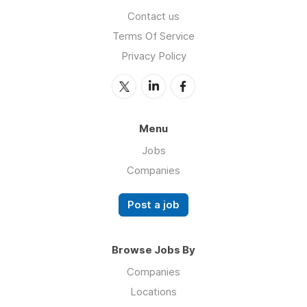
Contact us
Terms Of Service
Privacy Policy
Menu
Jobs
Companies
Post a job
Browse Jobs By
Companies
Locations