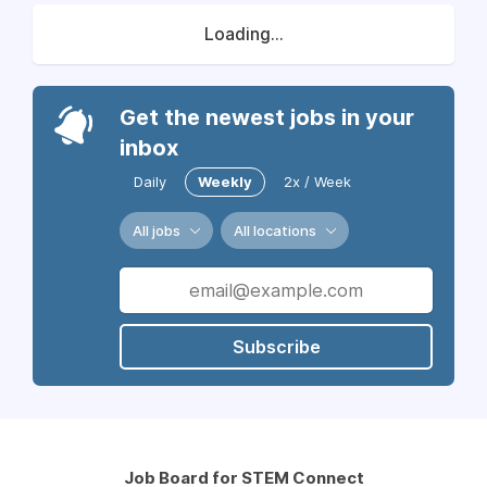
Loading...
Get the newest jobs in your
inbox
Daily
Weekly
2x / Week
All jobs
All locations
Subscribe
Job Board for STEM Connect