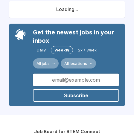
Loading...
Get the newest jobs in your
inbox
Daily
Weekly
2x / Week
All jobs
All locations
Subscribe
Job Board for STEM Connect