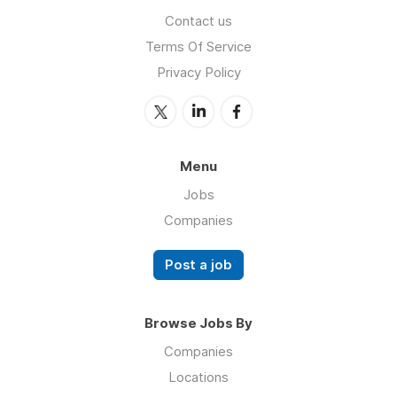
Contact us
Terms Of Service
Privacy Policy
Menu
Jobs
Companies
Post a job
Browse Jobs By
Companies
Locations