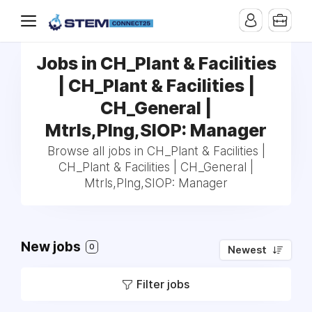
Jobs in CH_Plant & Facilities
| CH_Plant & Facilities |
CH_General |
Mtrls,Plng,SIOP: Manager
Browse all jobs in CH_Plant & Facilities |
CH_Plant & Facilities | CH_General |
Mtrls,Plng,SIOP: Manager
New jobs
0
Newest
Filter jobs