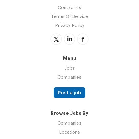
Contact us
Terms Of Service
Privacy Policy
Menu
Jobs
Companies
Post a job
Browse Jobs By
Companies
Locations