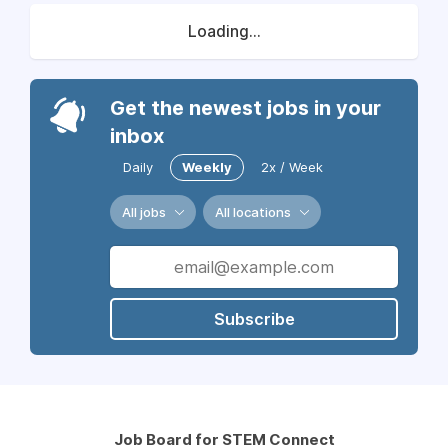
Loading...
Get the newest jobs in your
inbox
Daily
Weekly
2x / Week
All jobs
All locations
Subscribe
Job Board for STEM Connect