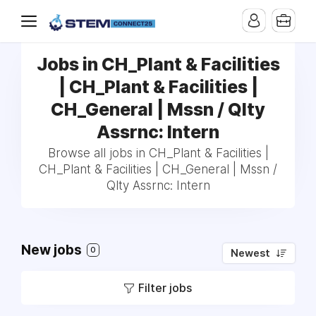
Jobs in CH_Plant & Facilities
| CH_Plant & Facilities |
CH_General | Mssn / Qlty
Assrnc: Intern
Browse all jobs in CH_Plant & Facilities |
CH_Plant & Facilities | CH_General | Mssn /
Qlty Assrnc: Intern
New jobs
0
Newest
Filter jobs