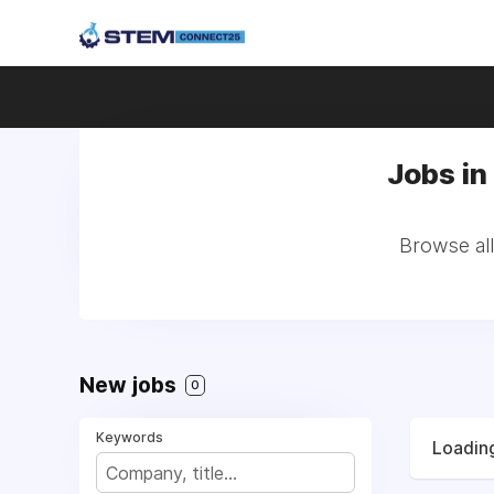
Jobs in 
Browse all
New jobs
0
Keywords
Loading