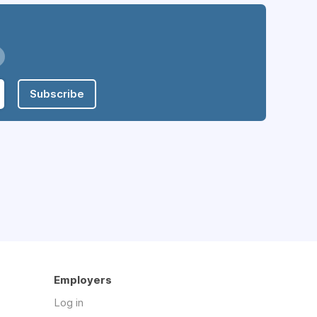
Subscribe
Employers
Log in