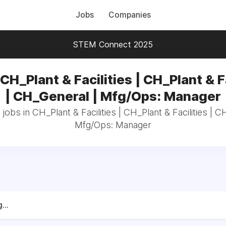
Jobs
Companies
STEM Connect 2025
CH_Plant & Facilities | CH_Plant & F
| CH_General | Mfg/Ops: Manager
 jobs in CH_Plant & Facilities | CH_Plant & Facilities | C
Mfg/Ops: Manager
...