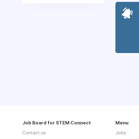
Job Board for STEM Connect
Menu
Contact us
Jobs