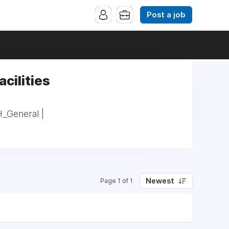
Post a job
acilities
H_General |
Newest
Page 1 of 1