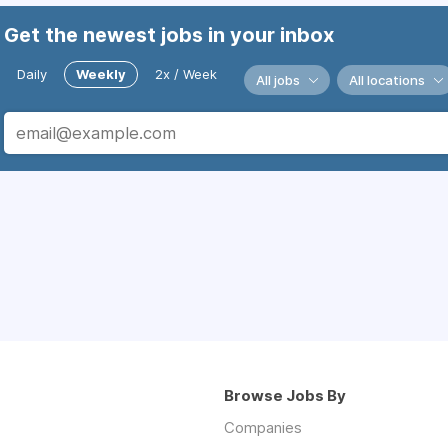
Get the newest jobs in your inbox
Daily
Weekly
2x / Week
All jobs
All locations
Browse Jobs By
Companies