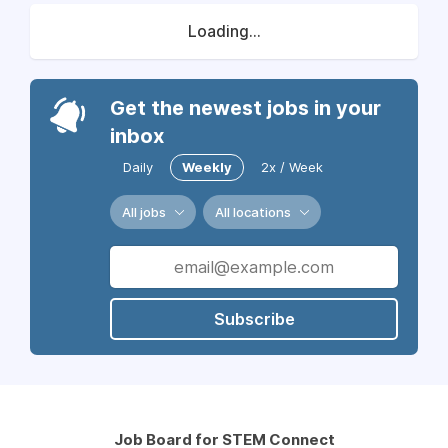
Loading...
Get the newest jobs in your
inbox
Daily
Weekly
2x / Week
All jobs
All locations
Subscribe
Job Board for STEM Connect