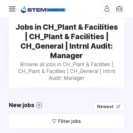
Jobs in CH_Plant & Facilities
| CH_Plant & Facilities |
CH_General | Intrnl Audit:
Manager
Browse all jobs in CH_Plant & Facilities |
CH_Plant & Facilities | CH_General | Intrnl
Audit: Manager
New jobs
0
Newest
Filter jobs