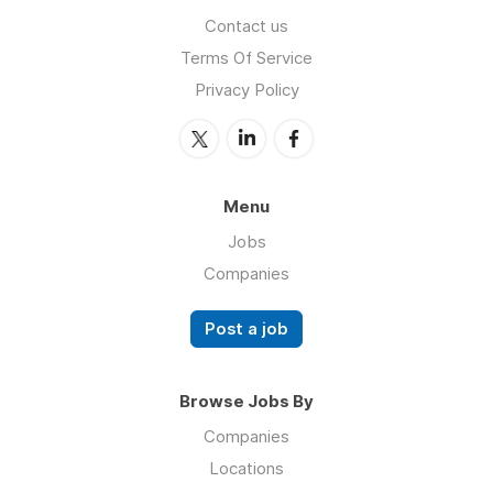
Contact us
Terms Of Service
Privacy Policy
Menu
Jobs
Companies
Post a job
Browse Jobs By
Companies
Locations